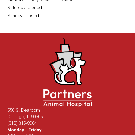
Saturday
:
Closed
Sunday
:
Closed
550 S. Dearborn
(opens in a new window)
Chicago,
IL
60605
(312) 319-8004
Monday - Friday