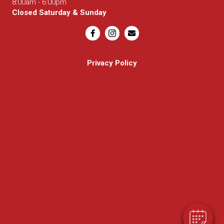
8:00am - 6:00pm
Closed Saturday & Sunday
Email us
Privacy Policy