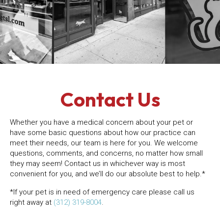
Contact Us
Whether you have a medical concern about your pet or
have some basic questions about how our practice can
meet their needs, our team is here for you. We welcome
questions, comments, and concerns, no matter how small
they may seem! Contact us in whichever way is most
convenient for you, and we’ll do our absolute best to help.*
*If your pet is in need of emergency care please call us
right away at
(312) 319-8004
.