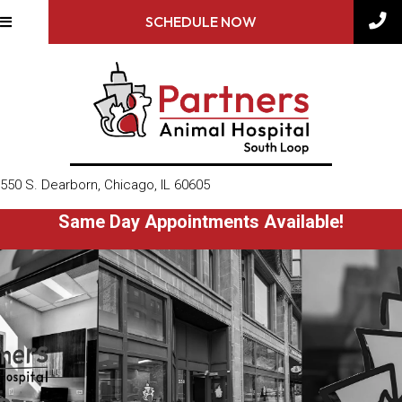
SCHEDULE NOW
(opens in a new window)
550 S. Dearborn
,
Chicago,
IL
60605
Same Day Appointments Available!