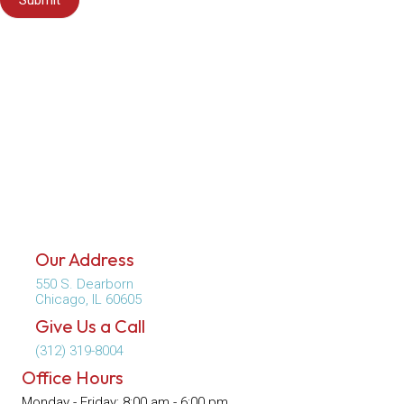
Submit
Our Address
550 S. Dearborn
(opens in a new window)
Chicago,
IL
60605
Give Us a Call
(312) 319-8004
Office Hours
Monday - Friday
:
8:00 am
-
6:00 pm