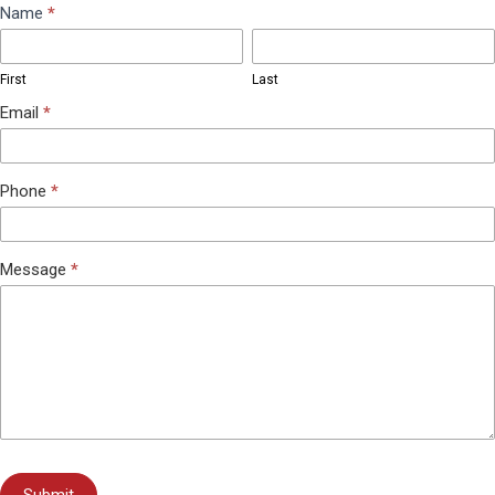
Contact
Name
*
First
Last
Us
First
Last
Email
*
Phone
*
Message
*