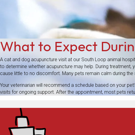
What to Expect Duri
A cat and dog acupuncture visit at our South Loop animal hospit
to determine whether acupuncture may help. During treatment, you
cause little to no discomfort. Many pets remain calm during th
Your veterinarian will recommend a schedule based on your pet’
visits for ongoing support. After the appointment, most pets retu