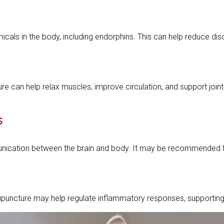
cals in the body, including endorphins. This can help reduce disco
ure can help relax muscles, improve circulation, and support jo
s
ation between the brain and body. It may be recommended for p
upuncture may help regulate inflammatory responses, supporting