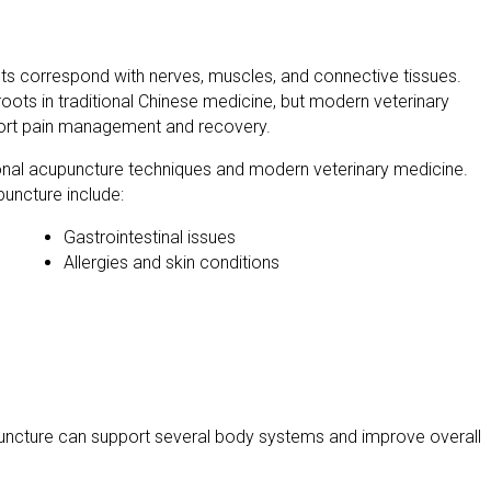
ints correspond with nerves, muscles, and connective tissues.
oots in traditional Chinese medicine, but modern veterinary
port pain management and recovery.
ional acupuncture techniques and modern veterinary medicine.
puncture include:
Gastrointestinal issues
Allergies and skin conditions
upuncture can support several body systems and improve overall