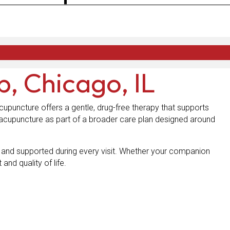
p, Chicago, IL
cupuncture offers a gentle, drug-free therapy that supports
acupuncture as part of a broader care plan designed around
m and supported during every visit. Whether your companion
and quality of life.