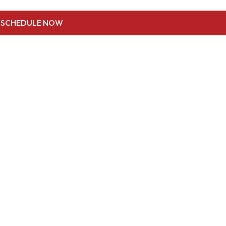
SCHEDULE NOW