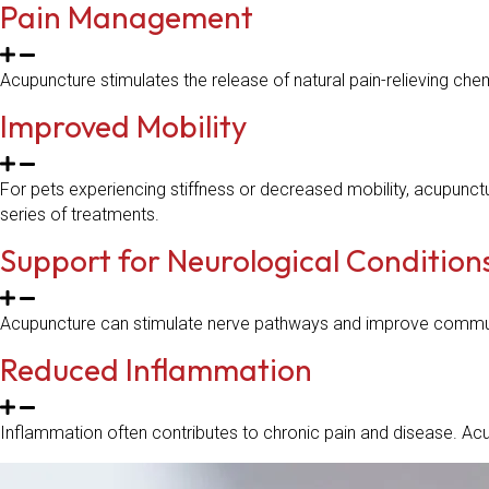
Pain Management
Acupuncture stimulates the release of natural pain-relieving chemi
Improved Mobility
For pets experiencing stiffness or decreased mobility, acupunct
series of treatments.
Support for Neurological Condition
Acupuncture can stimulate nerve pathways and improve communic
Reduced Inflammation
Inflammation often contributes to chronic pain and disease. Ac