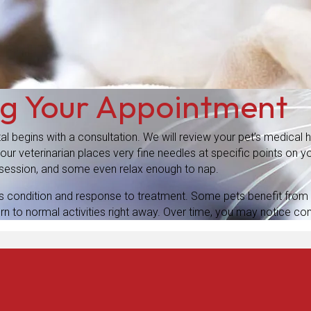
ng Your Appointment
al begins with a consultation. We will review your pet’s medical
r veterinarian places very fine needles at specific points on yo
e session, and some even relax enough to nap.
s condition and response to treatment. Some pets benefit from 
rn to normal activities right away. Over time, you may notice con