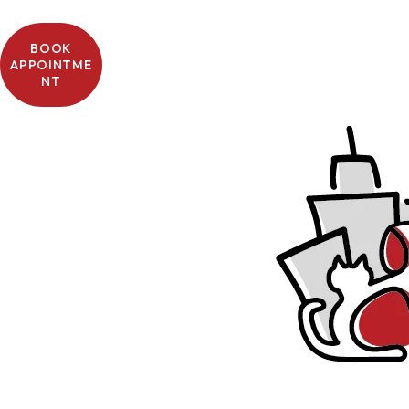
BOOK
APPOINTME
NT