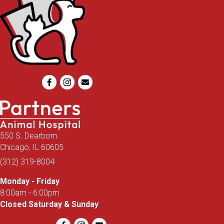
Email us
550 S. Dearborn
(opens in a new window)
Chicago,
IL
60605
(312) 319-8004
Monday - Friday
8:00am - 6:00pm
Closed Saturday & Sunday