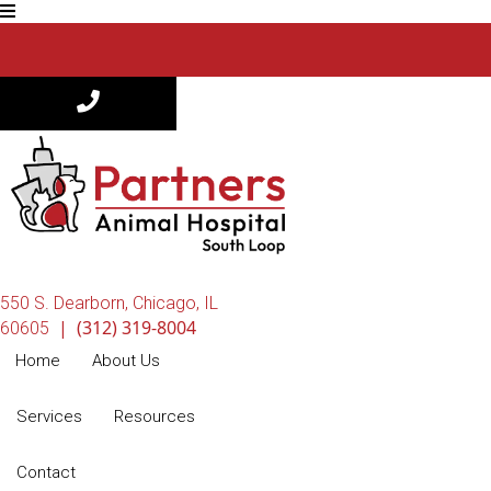
550 S. Dearborn
,
Chicago,
IL
|
(312) 319-8004
(opens in a new window)
60605
Home
About Us
Services
Resources
Contact