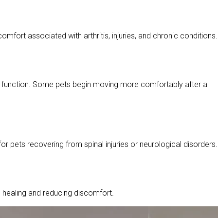
mfort associated with arthritis, injuries, and chronic conditions.
int function. Some pets begin moving more comfortably after a
ets recovering from spinal injuries or neurological disorders.
 healing and reducing discomfort.