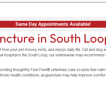
Same Day Appointments Available!
ncture
in South Loo
t how your pet moves, rests, and enjoys daily life. Cat and dog a
al hospital in the South Loop, our veterinarian may recommend 
oviding thoughtful, Fear Free® veterinary care so pets feel cal
h chronic health conditions, acupuncture may help improve comfort 