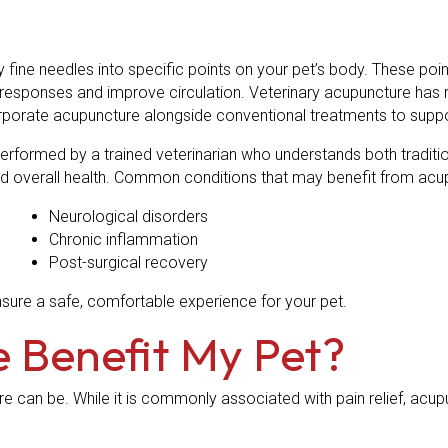
y fine needles into specific points on your pet’s body. These po
responses and improve circulation. Veterinary acupuncture has r
corporate acupuncture alongside conventional treatments to sup
performed by a trained veterinarian who understands both tradit
, and overall health. Common conditions that may benefit from acu
Neurological disorders
Chronic inflammation
Post-surgical recovery
sure a safe, comfortable experience for your pet.
 Benefit My Pet?
re can be. While it is commonly associated with pain relief, ac