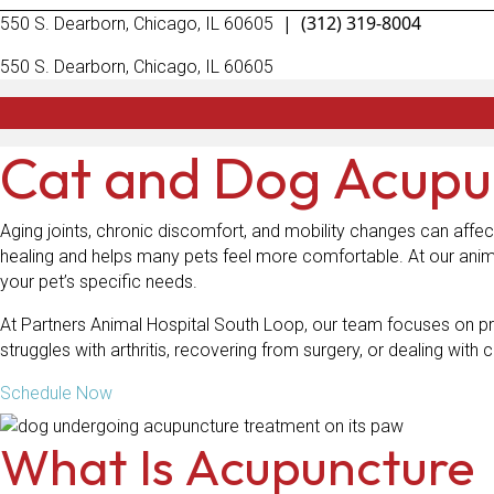
|
(312) 319-8004
(opens in a new window)
550 S. Dearborn
,
Chicago,
IL
60605
(opens in a new window)
550 S. Dearborn
,
Chicago,
IL
60605
Cat and Dog Acupu
Aging joints, chronic discomfort, and mobility changes can affec
healing and helps many pets feel more comfortable. At our anim
your pet’s specific needs.
At Partners Animal Hospital South Loop, our team focuses on pr
struggles with arthritis, recovering from surgery, or dealing wit
Schedule Now
What Is Acupuncture