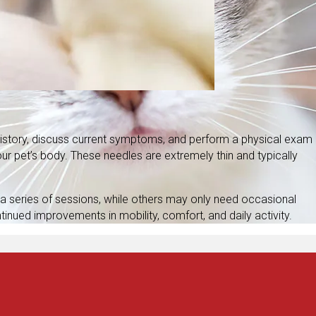
 history, discuss current symptoms, and perform a physical exam
ur pet’s body. These needles are extremely thin and typically
a series of sessions, while others may only need occasional
tinued improvements in mobility, comfort, and daily activity.