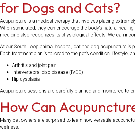
for Dogs and Cats?
Acupuncture is a medical therapy that involves placing extremel
When stimulated, they can encourage the body’s natural healing 
medicine also recognizes its physiological effects. We can in
At our South Loop animal hospital, cat and dog acupuncture is 
Each treatment plan is tailored to the pet’s condition, lifestyle
Arthritis and joint pain
Intervertebral disc disease (IVDD)
Hip dysplasia
Acupuncture sessions are carefully planned and monitored to en
How Can Acupuncture
Many pet owners are surprised to learn how versatile acupunctu
wellness.