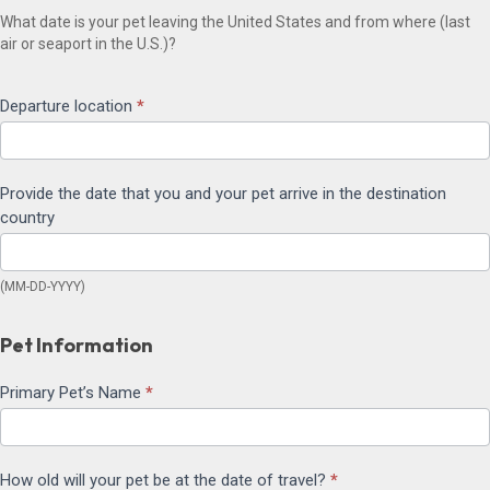
What date is your pet leaving the United States and from where (last
air or seaport in the U.S.)?
Departure location
*
Provide the date that you and your pet arrive in the destination
country
(MM-DD-YYYY)
Pet Information
Primary Pet’s Name
*
How old will your pet be at the date of travel?
*