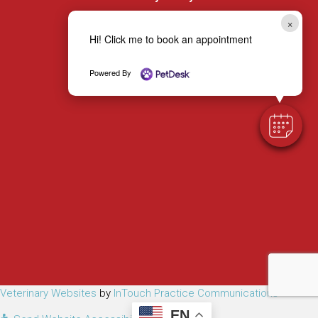
×
Hi! Click me to book an appointment
Powered By
(opens in a new window)
(opens 
Veterinary Websites
by
InTouch Practice Communications
EN