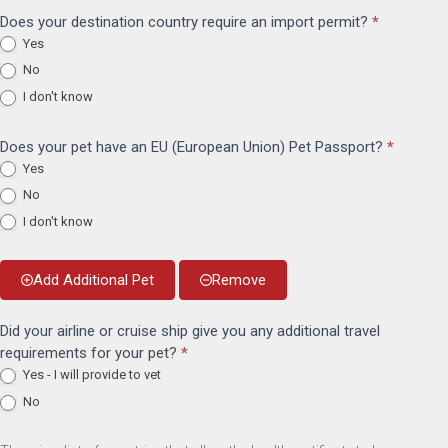
Does your destination country require an import permit?
*
Yes
No
I don't know
Does your pet have an EU (European Union) Pet Passport?
*
Yes
No
I don't know
Add Additional Pet
Remove
Did your airline or cruise ship give you any additional travel
requirements for your pet?
*
Yes - I will provide to vet
No