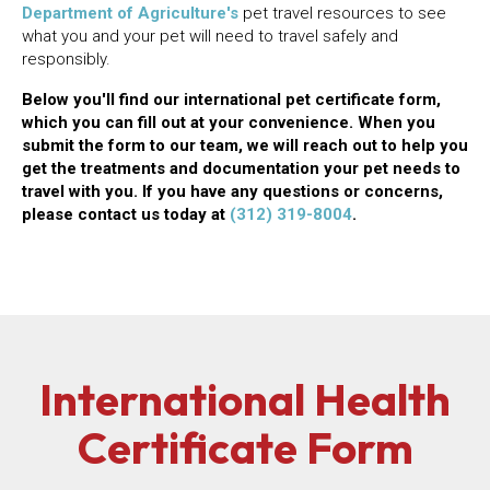
(opens in a new window)
Department of Agriculture's
pet travel resources to see
what you and your pet will need to travel safely and
responsibly.
Below you'll find our international pet certificate form,
which you can fill out at your convenience. When you
submit the form to our team, we will reach out to help you
get the treatments and documentation your pet needs to
travel with you. If you have any questions or concerns,
please contact us today at
(312) 319-8004
.
International Health
Certificate Form