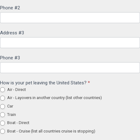
Phone #2
Address #3
Phone #3
How is your pet leaving the United States?
*
Air - Direct
Air - Layovers in another country (list other countries)
Car
Train
Boat - Direct
Boat - Cruise (list all countries cruise is stopping)