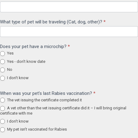
What type of pet will be traveling (Cat, dog, other)?
*
Does your pet have a microchip?
*
Yes
Yes - don't know date
No
I don't know
When was your pet's last Rabies vaccination?
*
The vet issuing the certificate completed it
A vet other than the vet issuing certificate did it – I will bring original
certificate with me
I don't know
My pet isn’t vaccinated for Rabies