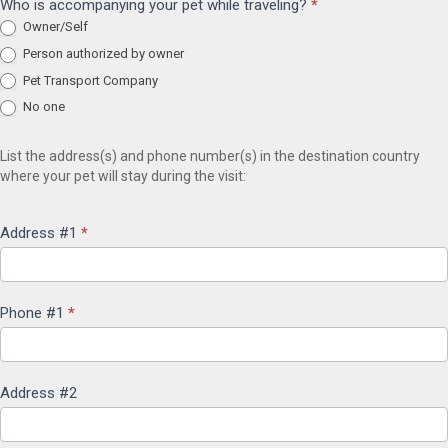
Who is accompanying your pet while traveling?
*
Owner/Self
Person authorized by owner
Pet Transport Company
No one
List the address(s) and phone number(s) in the destination country
where your pet will stay during the visit:
Address #1
*
Phone #1
*
Address #2