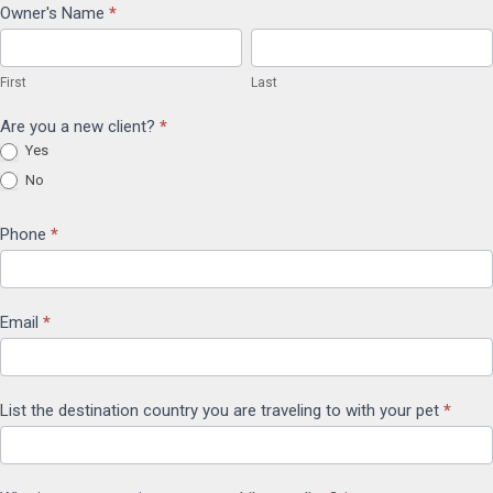
International
Owner's Name
*
First
Last
Travel
First
Last
Form
Are you a new client?
*
Yes
No
Phone
*
Email
*
List the destination country you are traveling to with your pet
*