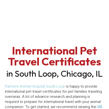
International Pet
Travel Certificates
in South Loop, Chicago, IL
(opens in a new window)
Partners Animal Hospital South Loop
is happy to provide
international pet travel certificates for pet families traveling
overseas. A lot of advance research and planning is
required to prepare for international travel with your animal
companion. To get started, we recommend viewing the
US