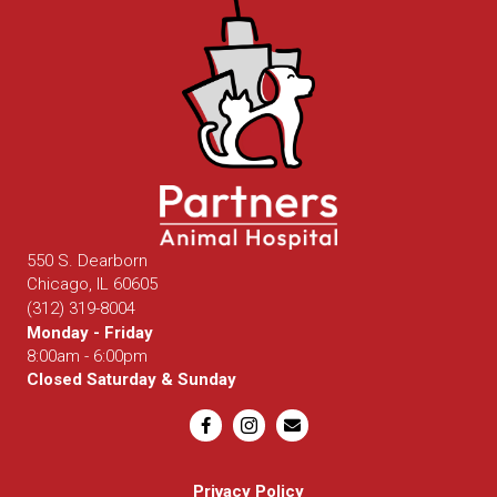
550 S. Dearborn
(opens in a new window)
Chicago,
IL
60605
(312) 319-8004
Monday - Friday
8:00am - 6:00pm
Closed Saturday & Sunday
Email us
Privacy Policy