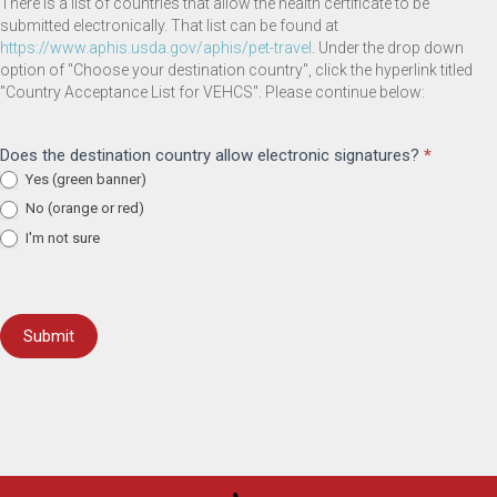
There is a list of countries that allow the health certificate to be
submitted electronically. That list can be found at
(opens in a new window)
https://www.aphis.usda.gov/aphis/pet-travel
. Under the drop down
option of "Choose your destination country", click the hyperlink titled
"Country Acceptance List for VEHCS". Please continue below:
Does the destination country allow electronic signatures?
*
Yes (green banner)
No (orange or red)
I'm not sure
Submit