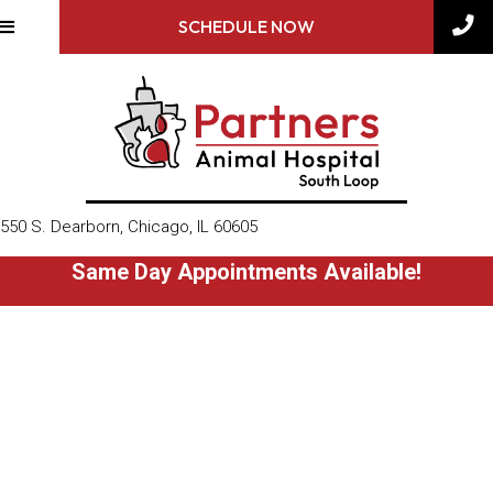
SCHEDULE NOW
(opens in a new window)
550 S. Dearborn
,
Chicago,
IL
60605
Same Day Appointments Available!